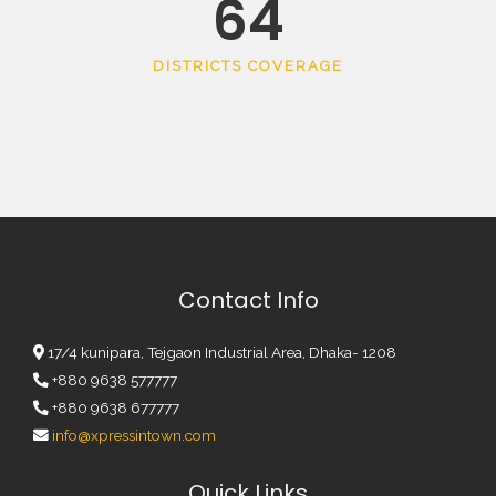
64
DISTRICTS COVERAGE
Contact Info
17/4 kunipara, Tejgaon Industrial Area, Dhaka- 1208
+880 9638 577777
+880 9638 677777
info@xpressintown.com
Quick Links