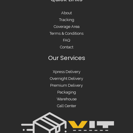
About
Tracking
Coverage Area
Terms & Conditions
FAQ
Contact
Our Services
Xpress Delivery
Overnight Delivery
Premium Delivery
Packaging
Warehouse
Call Center