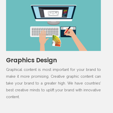
Graphics Design
Graphical content is most important for your brand to
make it more promising. Creative graphic content can
take your brand to a greater high. We have countries’
best creative minds to uplift your brand with innovative
content.