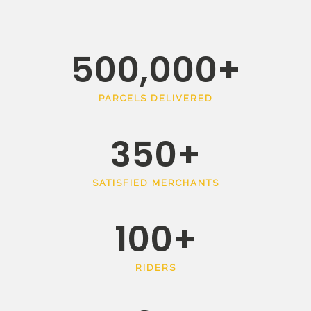
500,000
+
PARCELS DELIVERED
350
+
SATISFIED MERCHANTS
100
+
RIDERS