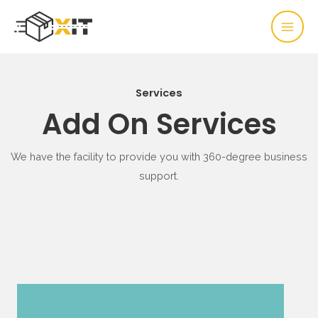
Services
Add On Services
We have the facility to provide you with 360-degree business
support.