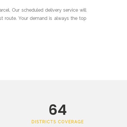
cel. Our scheduled delivery service will
est route. Your demand is always the top
64
DISTRICTS COVERAGE