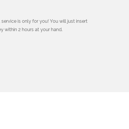
vice is only for you! You will just insert
ey within 2 hours at your hand.