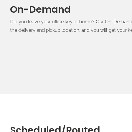
On-Demand
Did you leave your office key at home? Our On-Demand ser
the delivery and pickup location, and you will get your k
Scheduled/Routed