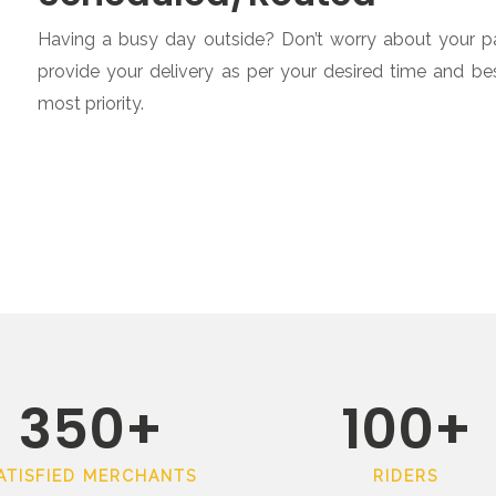
Having a busy day outside? Don’t worry about your par
provide your delivery as per your desired time and b
most priority.
350
+
100
+
ATISFIED MERCHANTS
RIDERS