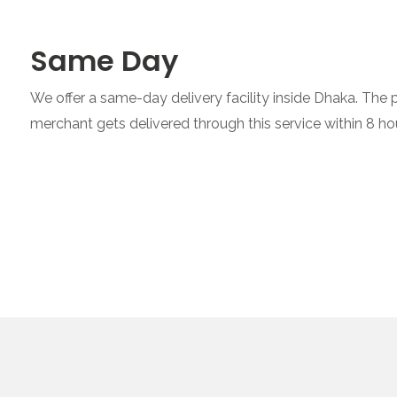
Same Day
We offer a same-day delivery facility inside Dhaka. The
merchant gets delivered through this service within 8 ho