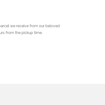
 parcel we receive from our beloved
urs from the pickup time.