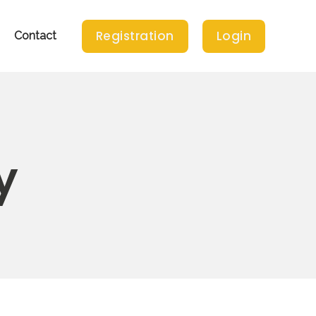
Registration
Login
Contact
y