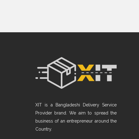
XIT is a Bangladeshi Delivery Service
Provider brand. We aim to spread the
business of an entrepreneur around the
Country.