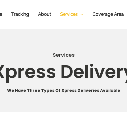
e
Tracking
About
Services
Coverage Area
Services
Xpress Deliver
We Have Three Types Of Xpress Deliveries Available