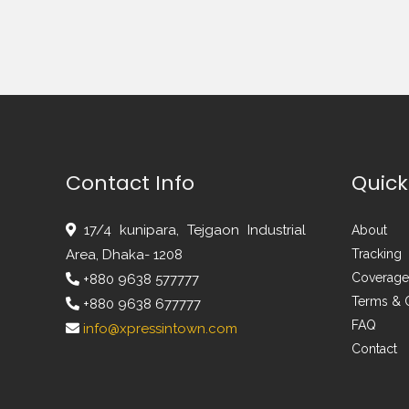
Contact Info
Quick
17/4 kunipara, Tejgaon Industrial
About
Area, Dhaka- 1208
Tracking
Coverage
+880 9638 577777
Terms & 
+880 9638 677777
FAQ
info@xpressintown.com
Contact