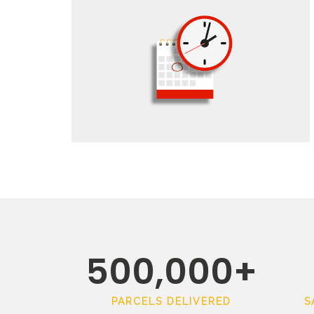
500,000
+
PARCELS DELIVERED
S