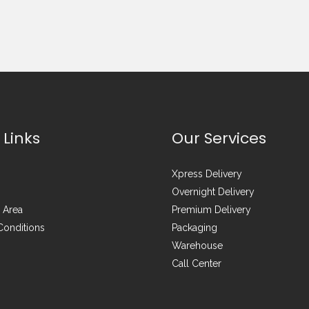
 Links
Our Services
Xpress Delivery
Overnight Delivery
 Area
Premium Delivery
Conditions
Packaging
Warehouse
Call Center