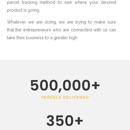
parcel tracking method to see where your desired
product is going.
Whatever we are doing, we are trying to make sure
that the entrepreneurs who are connected with us can
take their business to a greater high.
500,000
+
PARCELS DELIVERED
350
+