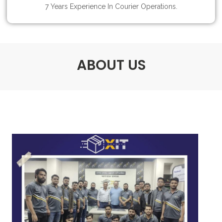
7 Years Experience In Courier Operations.
ABOUT US