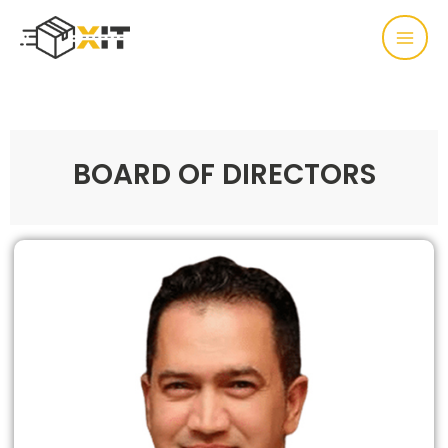
BOARD OF DIRECTORS