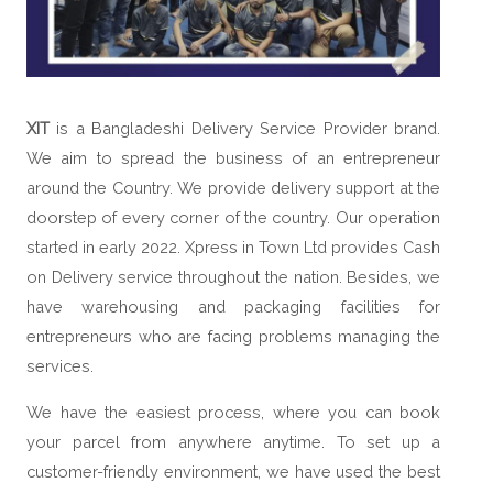
XIT
is a Bangladeshi Delivery Service Provider brand.
We aim to spread the business of an entrepreneur
around the Country. We provide delivery support at the
doorstep of every corner of the country. Our operation
started in early 2022. Xpress in Town Ltd provides Cash
on Delivery service throughout the nation. Besides, we
have warehousing and packaging facilities for
entrepreneurs who are facing problems managing the
services.
We have the easiest process, where you can book
your parcel from anywhere anytime. To set up a
customer-friendly environment, we have used the best