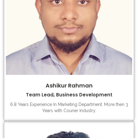
Ashikur Rahman
Team Lead, Business Development
6.8 Years Experience In Marketing Department. More then 3
Years with Courier Industry.