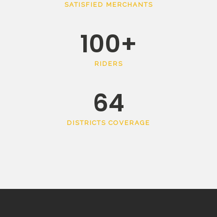
SATISFIED MERCHANTS
100
+
RIDERS
64
DISTRICTS COVERAGE