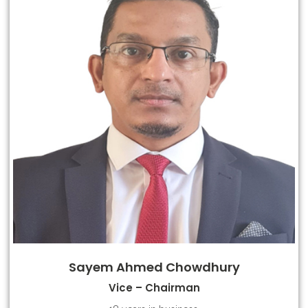
Sayem Ahmed Chowdhury
Vice – Chairman