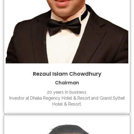
Rezaul Islam Chowdhury
Chairman
20 years in business.
Investor at Dhaka Regency Hotel & Resort and Grand Sylhet
Hotel & Resort.