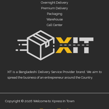
Overnight Delivery
Premium Delivery
Packaging
Warehouse
Call Center
XIT is a Bangladeshi Delivery Service Provider brand. We aim to
spread the business of an entrepreneur around the Country.
Copyright © 2026 Welcome to Xpress In Town