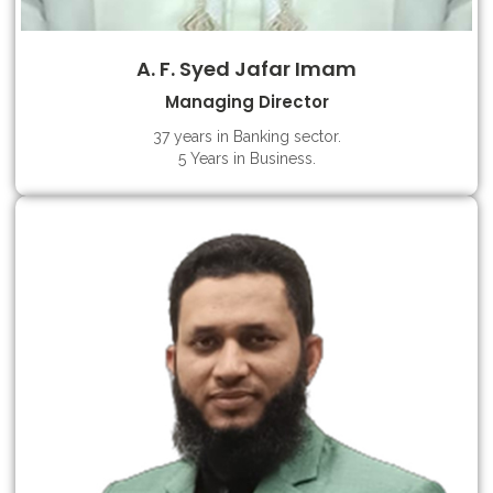
A. F. Syed Jafar Imam
Managing Director
37 years in Banking sector.
5 Years in Business.