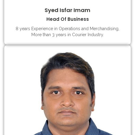
Syed Isfar Imam
Head Of Business
8 years Experience in Operations and Merchandising,
More than 3 years in Courier Industry.