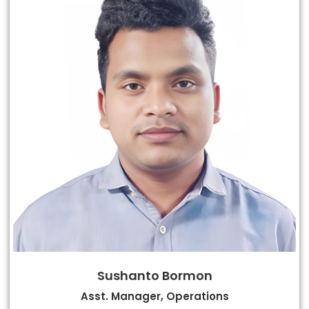
Sushanto Bormon
Asst. Manager, Operations