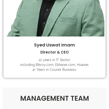
Syed Uswat Imam
Director & CEO
12 years in IT Sector,
including Bikroy.com, Ekhanei.com, Huawei.
4+ Years in Courier Business.
MANAGEMENT TEAM