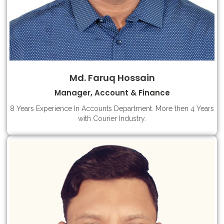
Md. Faruq Hossain
Manager, Account & Finance
8 Years Experience In Accounts Department. More then 4 Years
with Courier Industry.