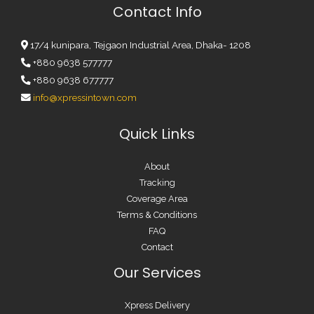
Contact Info
17/4 kunipara, Tejgaon Industrial Area, Dhaka- 1208
+880 9638 577777
+880 9638 677777
info@xpressintown.com
Quick Links
About
Tracking
Coverage Area
Terms & Conditions
FAQ
Contact
Our Services
Xpress Delivery