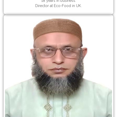
18 years in business.
Director at Eco-Food in UK.